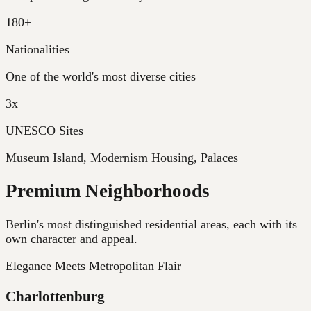
180+
Nationalities
One of the world's most diverse cities
3x
UNESCO Sites
Museum Island, Modernism Housing, Palaces
Premium Neighborhoods
Berlin's most distinguished residential areas, each with its
own character and appeal.
Elegance Meets Metropolitan Flair
Charlottenburg