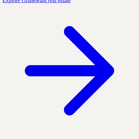
Explore Grunewald real estate