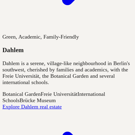
Green, Academic, Family-Friendly
Dahlem
Dahlem is a serene, village-like neighbourhood in Berlin's
southwest, cherished by families and academics, with the
Freie Universität, the Botanical Garden and several
international schools.
Botanical Garden
Freie Universität
International
Schools
Brücke Museum
Explore Dahlem real estate