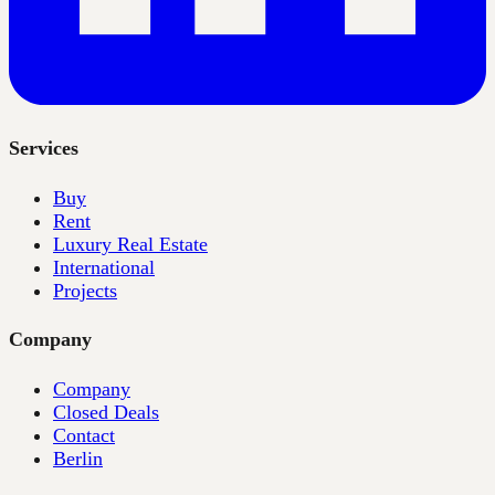
Services
Buy
Rent
Luxury Real Estate
International
Projects
Company
Company
Closed Deals
Contact
Berlin