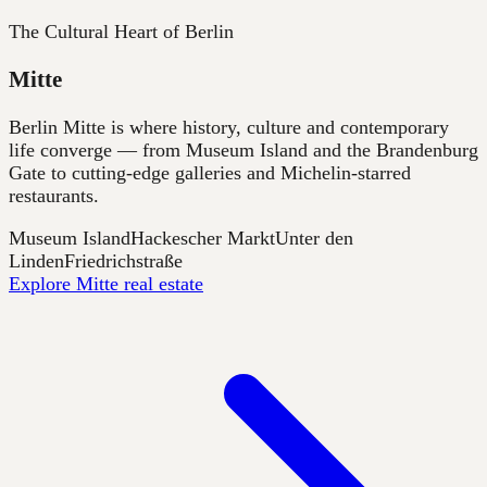
The Cultural Heart of Berlin
Mitte
Berlin Mitte is where history, culture and contemporary
life converge — from Museum Island and the Brandenburg
Gate to cutting-edge galleries and Michelin-starred
restaurants.
Museum Island
Hackescher Markt
Unter den
Linden
Friedrichstraße
Explore Mitte real estate