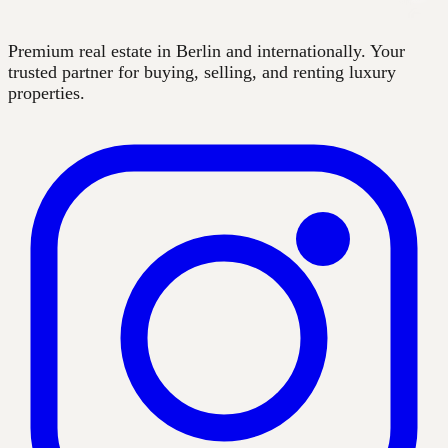
Premium real estate in Berlin and internationally. Your
trusted partner for buying, selling, and renting luxury
properties.