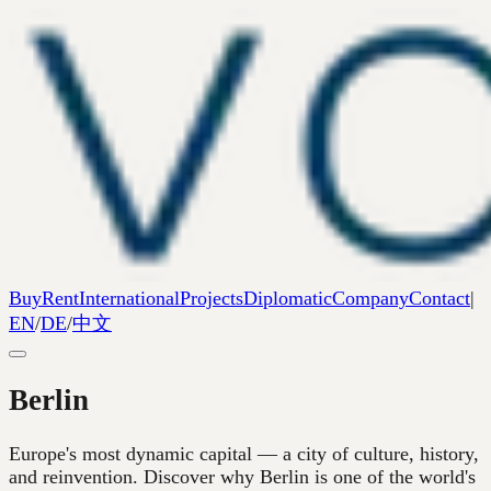
Buy
Rent
International
Projects
Diplomatic
Company
Contact
|
EN
/
DE
/
中文
Berlin
Europe's most dynamic capital — a city of culture, history,
and reinvention. Discover why Berlin is one of the world's