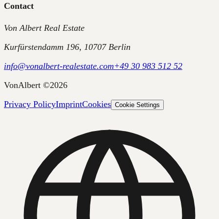
Contact
Von Albert Real Estate
Kurfürstendamm 196, 10707 Berlin
info@vonalbert-realestate.com
+49 30 983 512 52
VonAlbert
©
2026
Privacy Policy
Imprint
Cookies
Cookie Settings