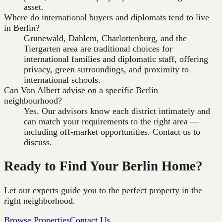
asset.
Where do international buyers and diplomats tend to live
in Berlin?
Grunewald, Dahlem, Charlottenburg, and the
Tiergarten area are traditional choices for
international families and diplomatic staff, offering
privacy, green surroundings, and proximity to
international schools.
Can Von Albert advise on a specific Berlin
neighbourhood?
Yes. Our advisors know each district intimately and
can match your requirements to the right area —
including off-market opportunities. Contact us to
discuss.
Ready to Find Your Berlin Home?
Let our experts guide you to the perfect property in the
right neighborhood.
Browse Properties
Contact Us