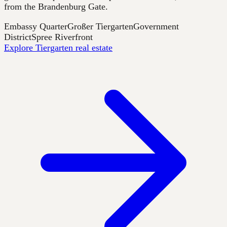
from the Brandenburg Gate.
Embassy Quarter
Großer Tiergarten
Government
District
Spree Riverfront
Explore Tiergarten real estate