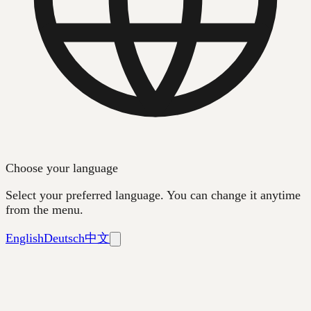
Choose your language
Select your preferred language. You can change it anytime
from the menu.
English
Deutsch
中文