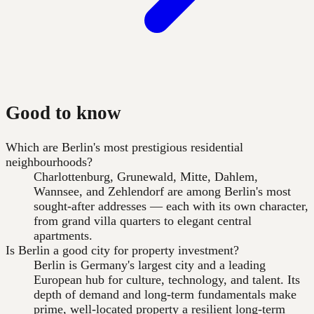
Good to know
Which are Berlin's most prestigious residential
neighbourhoods?
Charlottenburg, Grunewald, Mitte, Dahlem,
Wannsee, and Zehlendorf are among Berlin's most
sought-after addresses — each with its own character,
from grand villa quarters to elegant central
apartments.
Is Berlin a good city for property investment?
Berlin is Germany's largest city and a leading
European hub for culture, technology, and talent. Its
depth of demand and long-term fundamentals make
prime, well-located property a resilient long-term