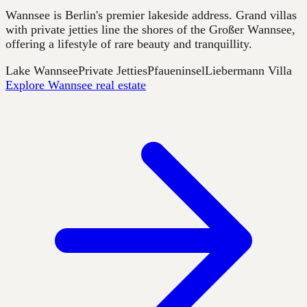
Wannsee is Berlin's premier lakeside address. Grand villas
with private jetties line the shores of the Großer Wannsee,
offering a lifestyle of rare beauty and tranquillity.
Lake Wannsee
Private Jetties
Pfaueninsel
Liebermann Villa
Explore Wannsee real estate