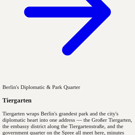
Berlin's Diplomatic & Park Quarter
Tiergarten
Tiergarten wraps Berlin's grandest park and the city's
diplomatic heart into one address — the Großer Tiergarten,
the embassy district along the Tiergartenstraße, and the
government quarter on the Spree all meet here, minutes