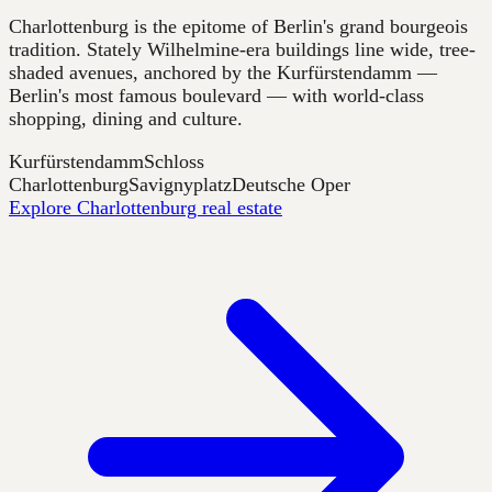
Charlottenburg is the epitome of Berlin's grand bourgeois
tradition. Stately Wilhelmine-era buildings line wide, tree-
shaded avenues, anchored by the Kurfürstendamm —
Berlin's most famous boulevard — with world-class
shopping, dining and culture.
Kurfürstendamm
Schloss
Charlottenburg
Savignyplatz
Deutsche Oper
Explore Charlottenburg real estate