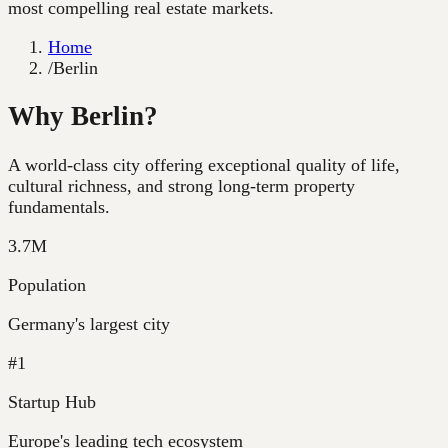
most compelling real estate markets.
Home
/
Berlin
Why Berlin?
A world-class city offering exceptional quality of life,
cultural richness, and strong long-term property
fundamentals.
3.7M
Population
Germany's largest city
#1
Startup Hub
Europe's leading tech ecosystem