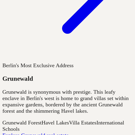
Berlin's Most Exclusive Address
Grunewald
Grunewald is synonymous with prestige. This leafy
enclave in Berlin's west is home to grand villas set within
expansive gardens, bordered by the ancient Grunewald
forest and the shimmering Havel lakes.
Grunewald Forest
Havel Lakes
Villa Estates
International
Schools