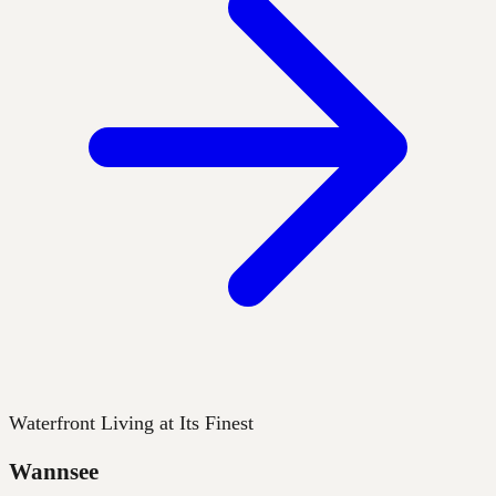
Waterfront Living at Its Finest
Wannsee