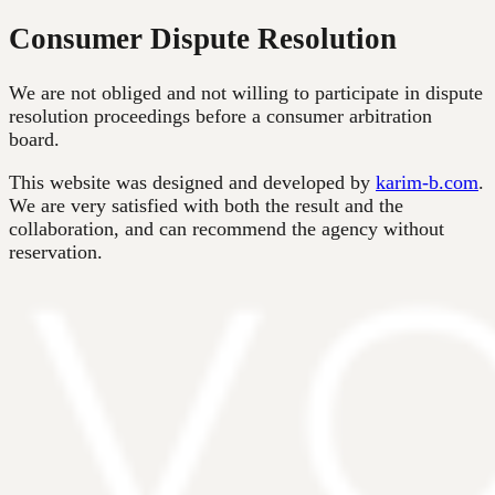
Consumer Dispute Resolution
We are not obliged and not willing to participate in dispute
resolution proceedings before a consumer arbitration
board.
This website was designed and developed by
karim-b.com
.
We are very satisfied with both the result and the
collaboration, and can recommend the agency without
reservation.