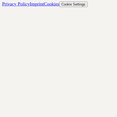
Privacy Policy
Imprint
Cookies
Cookie Settings