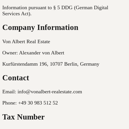
Information pursuant to § 5 DDG (German Digital
Services Act).
Company Information
Von Albert Real Estate
Owner: Alexander von Albert
Kurfürstendamm 196, 10707 Berlin
,
Germany
Contact
Email:
info@vonalbert-realestate.com
Phone:
+49 30 983 512 52
Tax Number