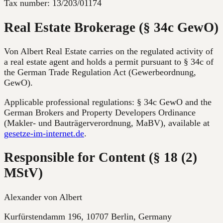
Tax number:
13/203/01174
Real Estate Brokerage (§ 34c GewO)
Von Albert Real Estate carries on the regulated activity of
a real estate agent and holds a permit pursuant to § 34c of
the German Trade Regulation Act (Gewerbeordnung,
GewO).
Applicable professional regulations: § 34c GewO and the
German Brokers and Property Developers Ordinance
(Makler- und Bauträgerverordnung, MaBV), available at
gesetze-im-internet.de
.
Responsible for Content (§ 18 (2)
MStV)
Alexander von Albert
Kurfürstendamm 196, 10707 Berlin
,
Germany