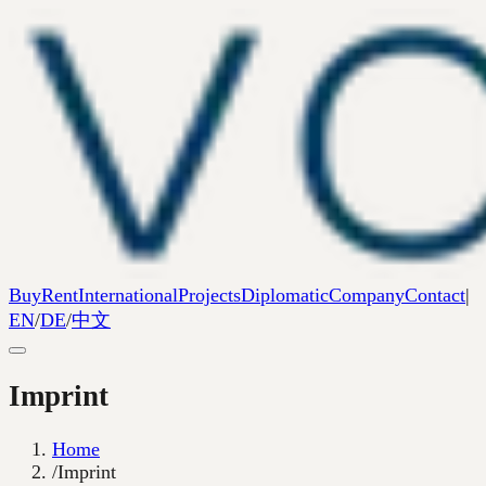
Buy
Rent
International
Projects
Diplomatic
Company
Contact
|
EN
/
DE
/
中文
Imprint
Home
/
Imprint