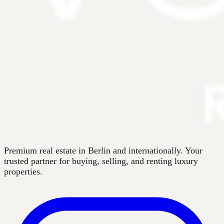
Premium real estate in Berlin and internationally. Your
trusted partner for buying, selling, and renting luxury
properties.