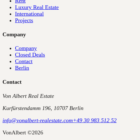
Rent
Luxury Real Estate
International
Projects
Company
Company
Closed Deals
Contact
Berlin
Contact
Von Albert Real Estate
Kurfürstendamm 196, 10707 Berlin
info@vonalbert-realestate.com
+49 30 983 512 52
VonAlbert
©
2026