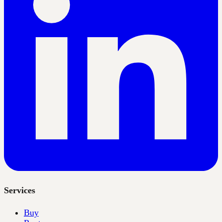
Services
Buy