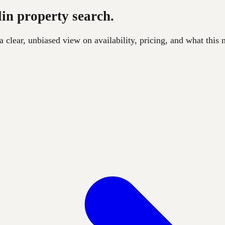
lin property search.
clear, unbiased view on availability, pricing, and what this m