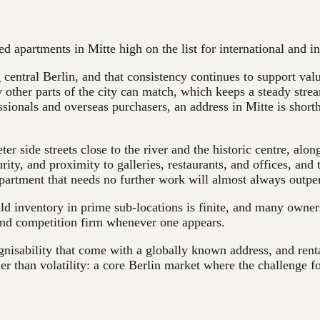
ted apartments in Mitte high on the list for international and
 central Berlin, and that consistency continues to support valu
 other parts of the city can match, which keeps a steady stre
ionals and overseas purchasers, an address in Mitte is shortha
r side streets close to the river and the historic centre, alo
ity, and proximity to galleries, restaurants, and offices, and 
partment that needs no further work will almost always outpe
ld inventory in prime sub-locations is finite, and many owners
 and competition firm whenever one appears.
ognisability that come with a globally known address, and rent
her than volatility: a core Berlin market where the challenge f