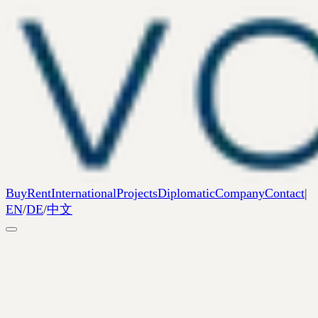
Buy
Rent
International
Projects
Diplomatic
Company
Contact
|
EN
/
DE
/
中文