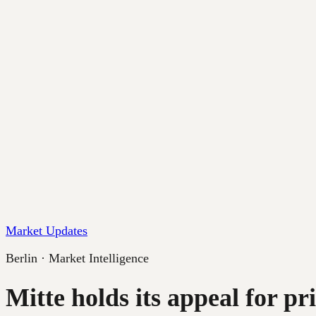
Market Updates
Berlin · Market Intelligence
Mitte holds its appeal for p