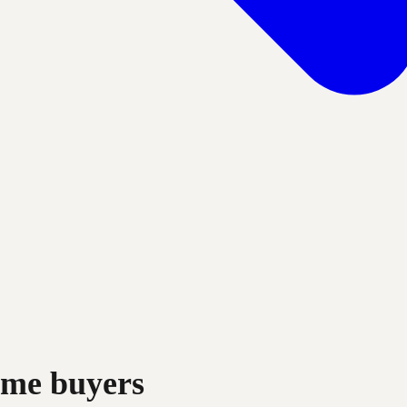
rime buyers