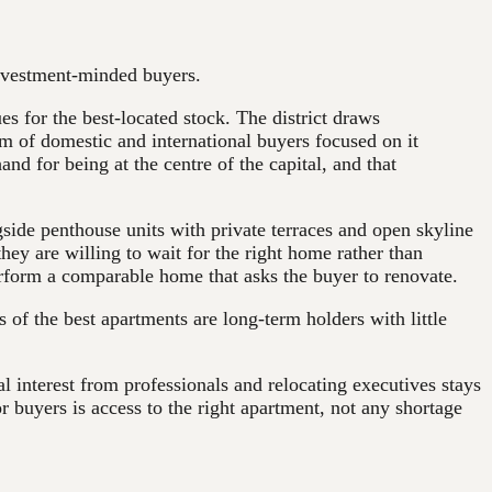
 investment-minded buyers.
es for the best-located stock. The district draws
am of domestic and international buyers focused on it
nd for being at the centre of the capital, and that
ngside penthouse units with private terraces and open skyline
they are willing to wait for the right home rather than
rform a comparable home that asks the buyer to renovate.
 of the best apartments are long-term holders with little
al interest from professionals and relocating executives stays
or buyers is access to the right apartment, not any shortage