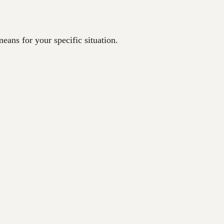
eans for your specific situation.