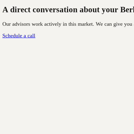
A direct conversation about your Ber
Our advisors work actively in this market. We can give you a 
Schedule a call