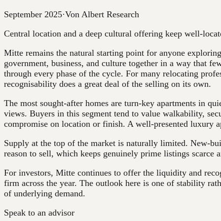
September 2025
·
Von Albert Research
Central location and a deep cultural offering keep well-loca
Mitte remains the natural starting point for anyone exploring
government, business, and culture together in a way that few
through every phase of the cycle. For many relocating profess
recognisability does a great deal of the selling on its own.
The most sought-after homes are turn-key apartments in quiete
views. Buyers in this segment tend to value walkability, secur
compromise on location or finish. A well-presented luxury a
Supply at the top of the market is naturally limited. New-bui
reason to sell, which keeps genuinely prime listings scarce
For investors, Mitte continues to offer the liquidity and rec
firm across the year. The outlook here is one of stability rat
of underlying demand.
Speak to an advisor