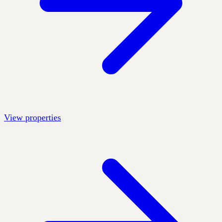
View properties