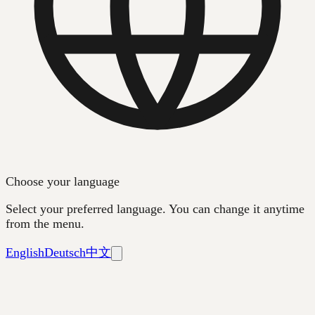
Choose your language
Select your preferred language. You can change it anytime
from the menu.
English
Deutsch
中文