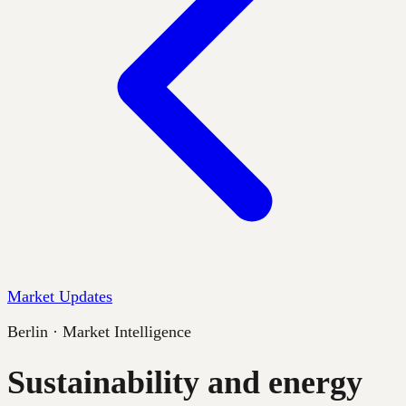
Market Updates
Berlin · Market Intelligence
Sustainability and energy