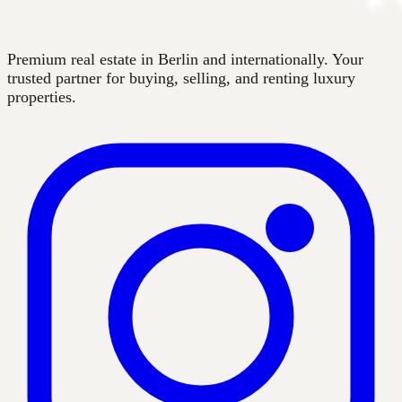
Premium real estate in Berlin and internationally. Your
trusted partner for buying, selling, and renting luxury
properties.