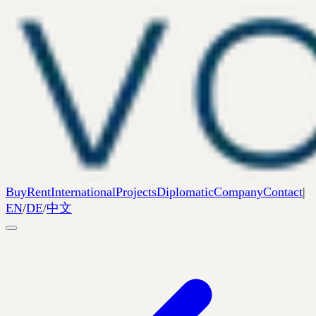
Buy
Rent
International
Projects
Diplomatic
Company
Contact
|
EN
/
DE
/
中文