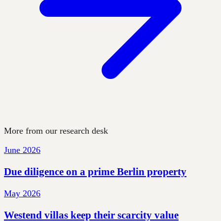
More from our research desk
June 2026
Due diligence on a prime Berlin property
May 2026
Westend villas keep their scarcity value