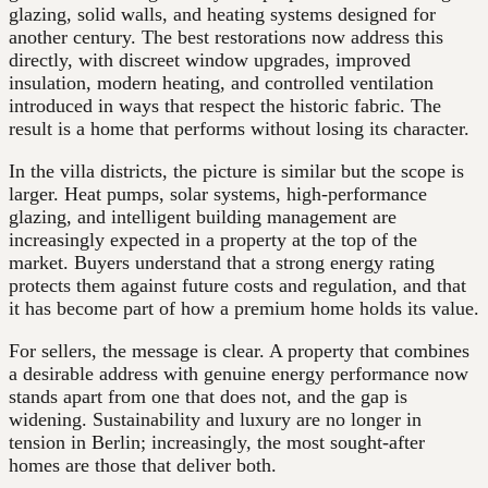
glazing, solid walls, and heating systems designed for
another century. The best restorations now address this
directly, with discreet window upgrades, improved
insulation, modern heating, and controlled ventilation
introduced in ways that respect the historic fabric. The
result is a home that performs without losing its character.
In the villa districts, the picture is similar but the scope is
larger. Heat pumps, solar systems, high-performance
glazing, and intelligent building management are
increasingly expected in a property at the top of the
market. Buyers understand that a strong energy rating
protects them against future costs and regulation, and that
it has become part of how a premium home holds its value.
For sellers, the message is clear. A property that combines
a desirable address with genuine energy performance now
stands apart from one that does not, and the gap is
widening. Sustainability and luxury are no longer in
tension in Berlin; increasingly, the most sought-after
homes are those that deliver both.