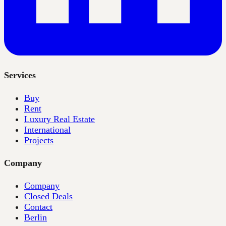
Services
Buy
Rent
Luxury Real Estate
International
Projects
Company
Company
Closed Deals
Contact
Berlin