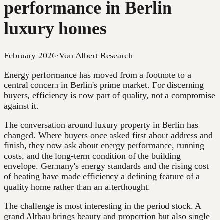
performance in Berlin
luxury homes
February 2026
·
Von Albert Research
Energy performance has moved from a footnote to a
central concern in Berlin's prime market. For discerning
buyers, efficiency is now part of quality, not a compromise
against it.
The conversation around luxury property in Berlin has
changed. Where buyers once asked first about address and
finish, they now ask about energy performance, running
costs, and the long-term condition of the building
envelope. Germany's energy standards and the rising cost
of heating have made efficiency a defining feature of a
quality home rather than an afterthought.
The challenge is most interesting in the period stock. A
grand Altbau brings beauty and proportion but also single