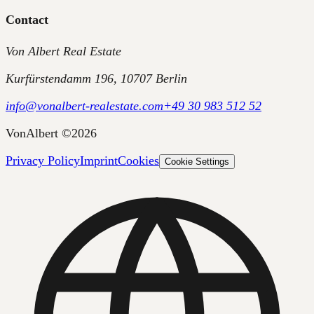
Contact
Von Albert Real Estate
Kurfürstendamm 196, 10707 Berlin
info@vonalbert-realestate.com
+49 30 983 512 52
VonAlbert
©
2026
Privacy Policy
Imprint
Cookies
Cookie Settings