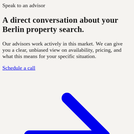
Speak to an advisor
A direct conversation about your
Berlin property search.
Our advisors work actively in this market. We can give
you a clear, unbiased view on availability, pricing, and
what this means for your specific situation.
Schedule a call