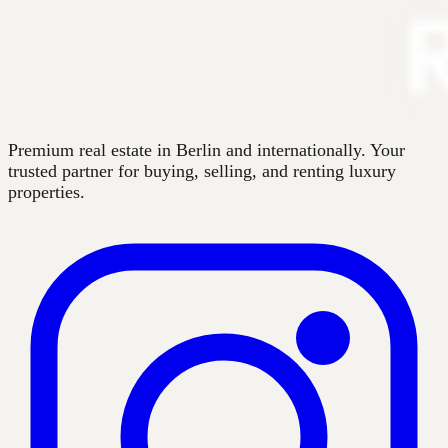
Premium real estate in Berlin and internationally. Your
trusted partner for buying, selling, and renting luxury
properties.