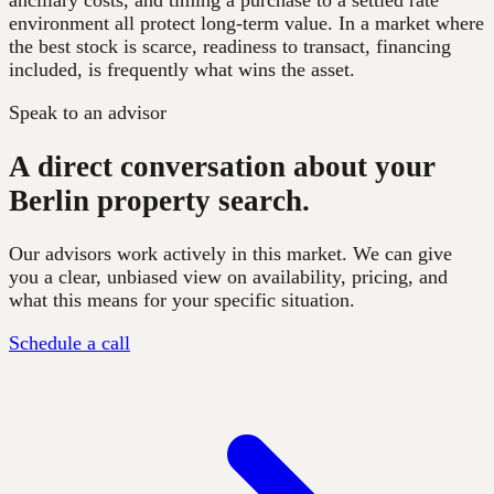
ancillary costs, and timing a purchase to a settled rate
environment all protect long-term value. In a market where
the best stock is scarce, readiness to transact, financing
included, is frequently what wins the asset.
Speak to an advisor
A direct conversation about your
Berlin property search.
Our advisors work actively in this market. We can give
you a clear, unbiased view on availability, pricing, and
what this means for your specific situation.
Schedule a call