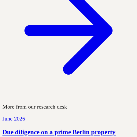
More from our research desk
June 2026
Due diligence on a prime Berlin property