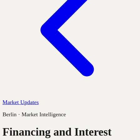
Market Updates
Berlin · Market Intelligence
Financing and Interest