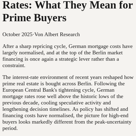
Rates: What They Mean for
Prime Buyers
October 2025
·
Von Albert Research
After a sharp repricing cycle, German mortgage costs have
largely normalised, and at the top of the Berlin market
financing is once again a strategic lever rather than a
constraint.
The interest-rate environment of recent years reshaped how
prime real estate is bought across Berlin. Following the
European Central Bank's tightening cycle, German
mortgage rates rose well above the historic lows of the
previous decade, cooling speculative activity and
lengthening decision timelines. As policy has shifted and
financing costs have normalised, the picture for high-end
buyers looks markedly different from the peak-uncertainty
period.