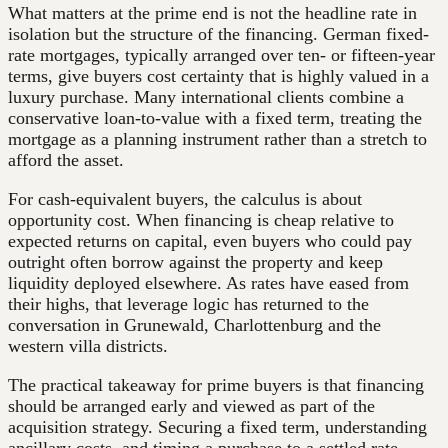
What matters at the prime end is not the headline rate in
isolation but the structure of the financing. German fixed-
rate mortgages, typically arranged over ten- or fifteen-year
terms, give buyers cost certainty that is highly valued in a
luxury purchase. Many international clients combine a
conservative loan-to-value with a fixed term, treating the
mortgage as a planning instrument rather than a stretch to
afford the asset.
For cash-equivalent buyers, the calculus is about
opportunity cost. When financing is cheap relative to
expected returns on capital, even buyers who could pay
outright often borrow against the property and keep
liquidity deployed elsewhere. As rates have eased from
their highs, that leverage logic has returned to the
conversation in Grunewald, Charlottenburg and the
western villa districts.
The practical takeaway for prime buyers is that financing
should be arranged early and viewed as part of the
acquisition strategy. Securing a fixed term, understanding