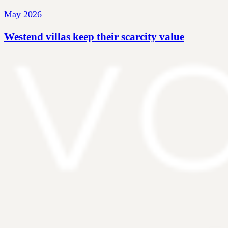
May 2026
Westend villas keep their scarcity value