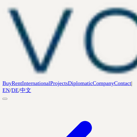
Buy
Rent
International
Projects
Diplomatic
Company
Contact
|
EN
/
DE
/
中文