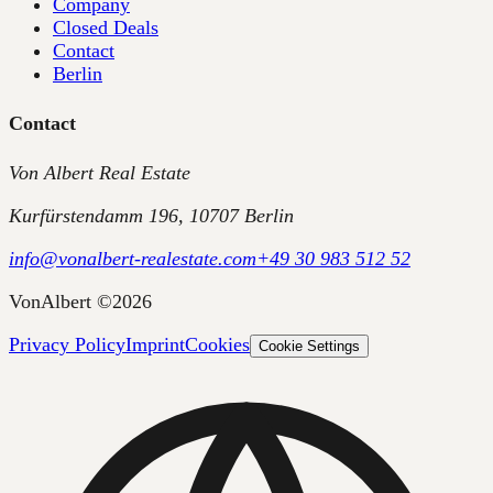
Company
Closed Deals
Contact
Berlin
Contact
Von Albert Real Estate
Kurfürstendamm 196, 10707 Berlin
info@vonalbert-realestate.com
+49 30 983 512 52
VonAlbert
©
2026
Privacy Policy
Imprint
Cookies
Cookie Settings