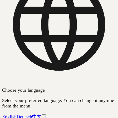
Choose your language
Select your preferred language. You can change it anytime
from the menu.
English
Deutsch
中文