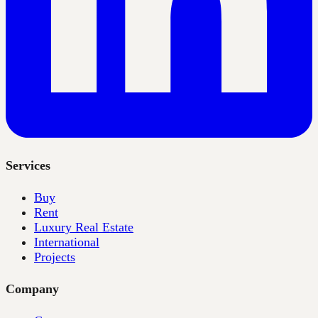
Services
Buy
Rent
Luxury Real Estate
International
Projects
Company