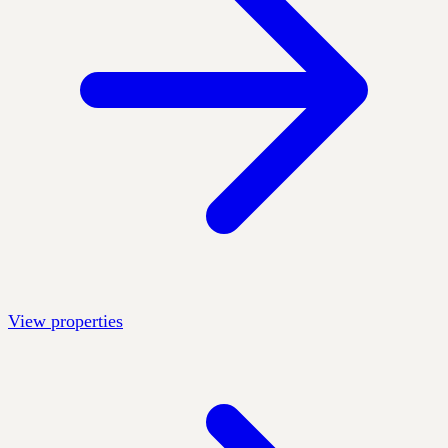
View properties